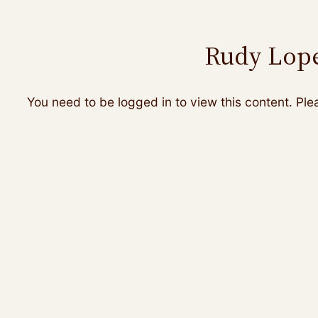
Rudy Lope
You need to be logged in to view this content. Pl