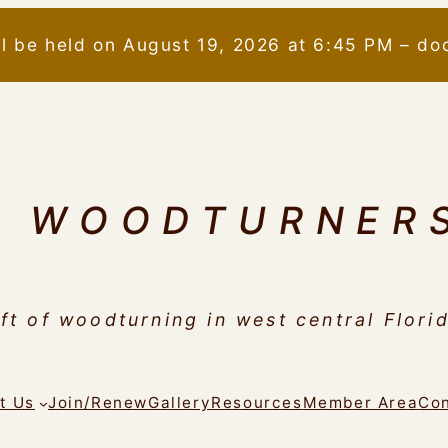
ll be held on August 19, 2026 at 6:45 PM – do
N WOODTURNER
ft of woodturning in west central Flori
t Us
Join/Renew
Gallery
Resources
Member Area
Con