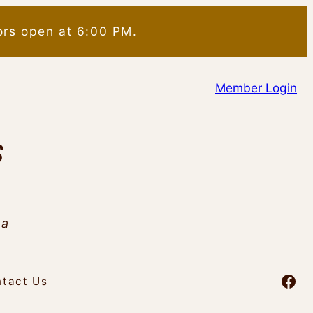
ors open at 6:00 PM.
Member Login
S
da
Fac
tact Us