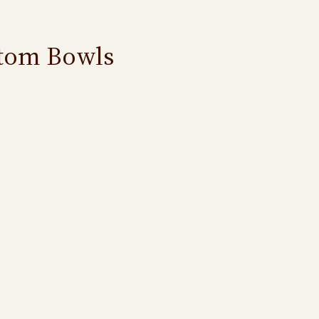
ttom Bowls