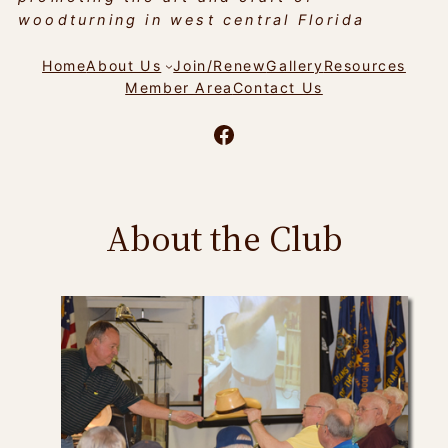
woodturning in west central Florida
Home
About Us
Join/Renew
Gallery
Resources
Member Area
Contact Us
Facebook
About the Club