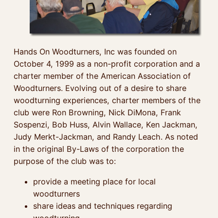
Hands On Woodturners, Inc was founded on
October 4, 1999 as a non-profit corporation and a
charter member of the American Association of
Woodturners. Evolving out of a desire to share
woodturning experiences, charter members of the
club were Ron Browning, Nick DiMona, Frank
Sospenzi, Bob Huss, Alvin Wallace, Ken Jackman,
Judy Merkt-Jackman, and Randy Leach. As noted
in the original By-Laws of the corporation the
purpose of the club was to:
provide a meeting place for local
woodturners
share ideas and techniques regarding
woodturning