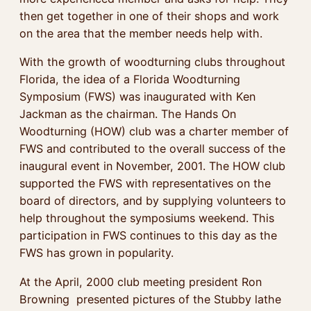
then get together in one of their shops and work
on the area that the member needs help with.
With the growth of woodturning clubs throughout
Florida, the idea of a Florida Woodturning
Symposium (FWS) was inaugurated with Ken
Jackman as the chairman. The Hands On
Woodturning (HOW) club was a charter member of
FWS and contributed to the overall success of the
inaugural event in November, 2001. The HOW club
supported the FWS with representatives on the
board of directors, and by supplying volunteers to
help throughout the symposiums weekend. This
participation in FWS continues to this day as the
FWS has grown in popularity.
At the April, 2000 club meeting president Ron
Browning presented pictures of the Stubby lathe