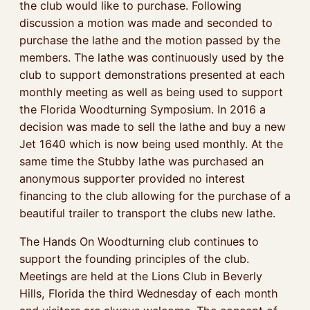
the club would like to purchase. Following
discussion a motion was made and seconded to
purchase the lathe and the motion passed by the
members. The lathe was continuously used by the
club to support demonstrations presented at each
monthly meeting as well as being used to support
the Florida Woodturning Symposium. In 2016 a
decision was made to sell the lathe and buy a new
Jet 1640 which is now being used monthly. At the
same time the Stubby lathe was purchased an
anonymous supporter provided no interest
financing to the club allowing for the purchase of a
beautiful trailer to transport the clubs new lathe.
The Hands On Woodturning club continues to
support the founding principles of the club.
Meetings are held at the Lions Club in Beverly
Hills, Florida the third Wednesday of each month