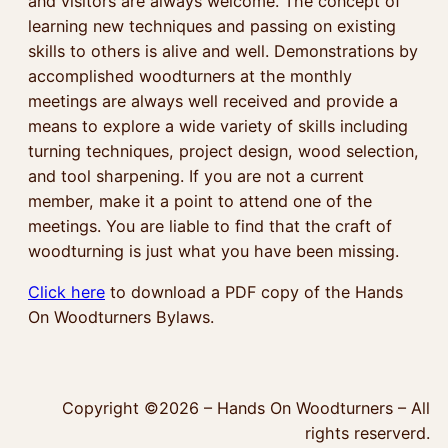
and visitors are always welcome. The concept of
learning new techniques and passing on existing
skills to others is alive and well. Demonstrations by
accomplished woodturners at the monthly
meetings are always well received and provide a
means to explore a wide variety of skills including
turning techniques, project design, wood selection,
and tool sharpening. If you are not a current
member, make it a point to attend one of the
meetings. You are liable to find that the craft of
woodturning is just what you have been missing.
Click here
to download a PDF copy of the Hands
On Woodturners Bylaws.
Copyright ©2026 – Hands On Woodturners – All
rights reserverd.