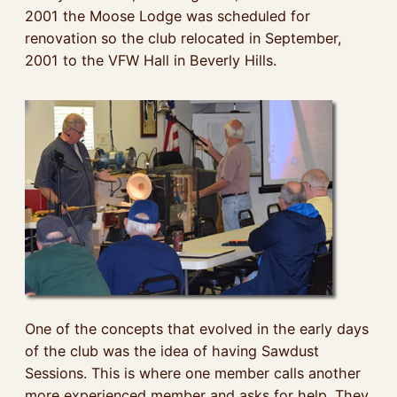
2001 the Moose Lodge was scheduled for
renovation so the club relocated in September,
2001 to the VFW Hall in Beverly Hills.
One of the concepts that evolved in the early days
of the club was the idea of having Sawdust
Sessions. This is where one member calls another
more experienced member and asks for help. They