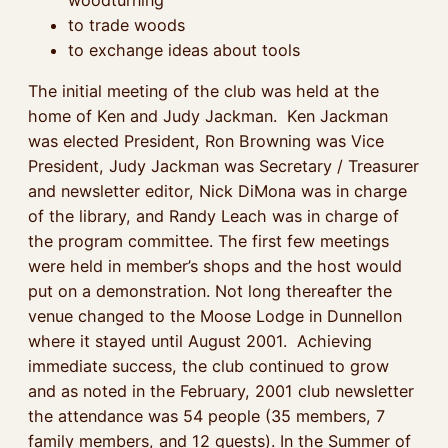
to trade woods
to exchange ideas about tools
The initial meeting of the club was held at the
home of Ken and Judy Jackman. Ken Jackman
was elected President, Ron Browning was Vice
President, Judy Jackman was Secretary / Treasurer
and newsletter editor, Nick DiMona was in charge
of the library, and Randy Leach was in charge of
the program committee. The first few meetings
were held in member’s shops and the host would
put on a demonstration. Not long thereafter the
venue changed to the Moose Lodge in Dunnellon
where it stayed until August 2001. Achieving
immediate success, the club continued to grow
and as noted in the February, 2001 club newsletter
the attendance was 54 people (35 members, 7
family members, and 12 guests). In the Summer of