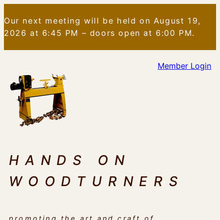
Skip
Our next meeting will be held on August 19,
to
2026 at 6:45 PM – doors open at 6:00 PM.
content
Member Login
HANDS ON
WOODTURNERS
promoting the art and craft of