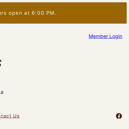
ors open at 6:00 PM.
Member Login
S
da
Fac
tact Us