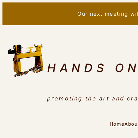
Skip
Our next meeting wi
to
content
HANDS O
promoting the art and cra
Home
Abou