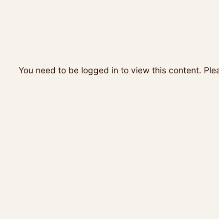
You need to be logged in to view this content. Pl