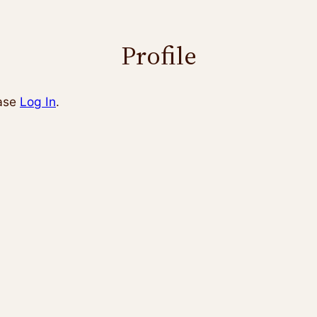
Profile
ease
Log In
.