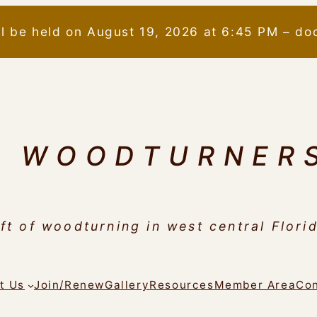
ll be held on August 19, 2026 at 6:45 PM – do
N WOODTURNER
ft of woodturning in west central Flori
t Us
Join/Renew
Gallery
Resources
Member Area
Con