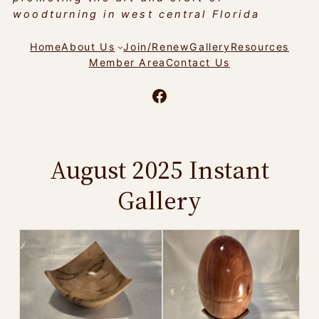
woodturning in west central Florida
Home
About Us
Join/Renew
Gallery
Resources
Member Area
Contact Us
Facebook
August 2025 Instant
Gallery