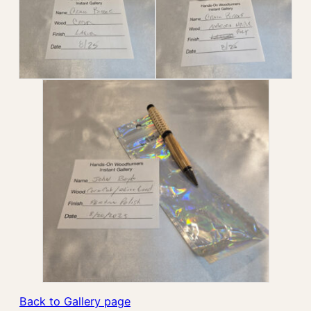
Back to Gallery page