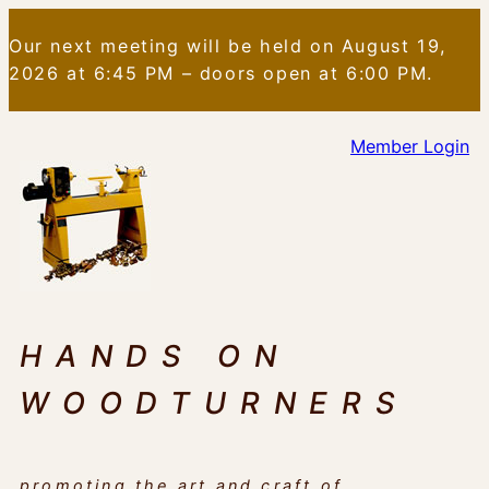
Skip
Our next meeting will be held on August 19,
to
2026 at 6:45 PM – doors open at 6:00 PM.
content
Member Login
HANDS ON
WOODTURNERS
promoting the art and craft of