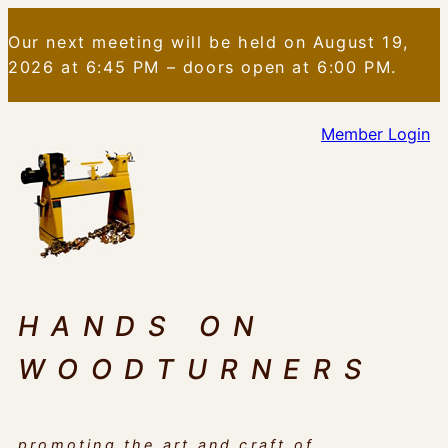
Skip
Our next meeting will be held on August 19,
to
2026 at 6:45 PM – doors open at 6:00 PM.
content
Member Login
HANDS ON
WOODTURNERS
promoting the art and craft of