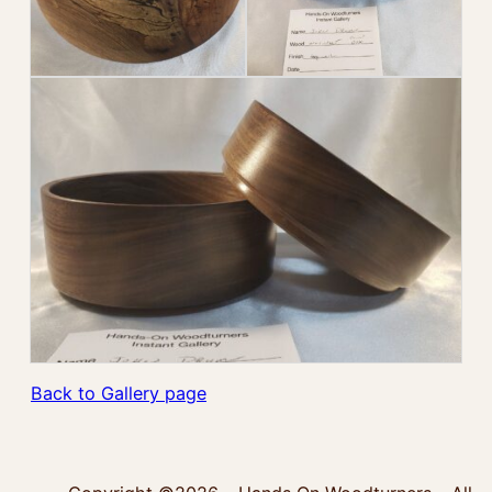
Back to Gallery page