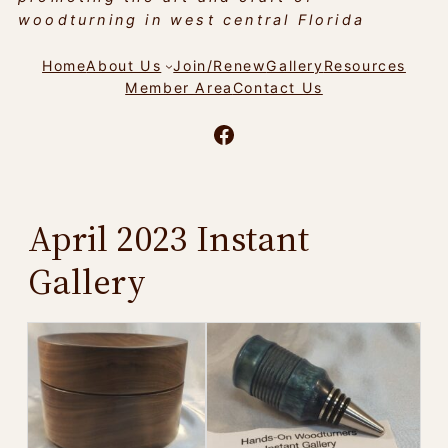
woodturning in west central Florida
Home
About Us
Join/Renew
Gallery
Resources
Member Area
Contact Us
Facebook
April 2023 Instant
Gallery