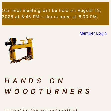
Skip
Our next meeting will be held on August 19,
to
2026 at 6:45 PM – doors open at 6:00 PM.
content
Member Login
HANDS ON
WOODTURNERS
promoting the art and craft of