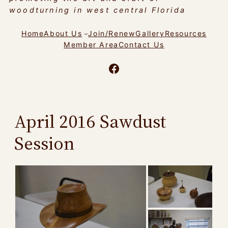
woodturning in west central Florida
Home
About Us
Join/Renew
Gallery
Resources
Member Area
Contact Us
Facebook
April 2016 Sawdust
Session