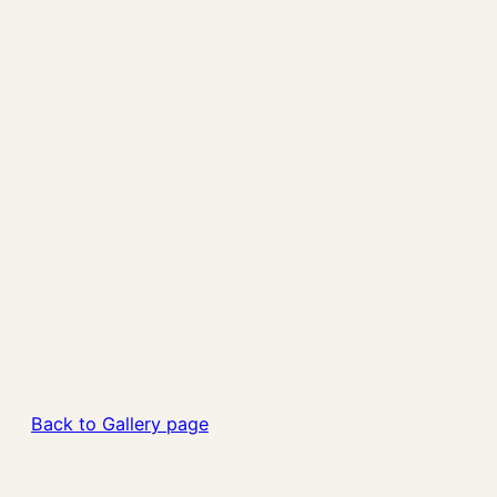
Back to Gallery page