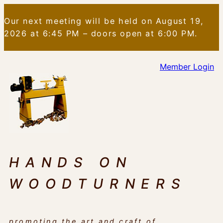
Skip
Our next meeting will be held on August 19,
to
2026 at 6:45 PM – doors open at 6:00 PM.
content
Member Login
HANDS ON
WOODTURNERS
promoting the art and craft of