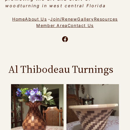
woodturning in west central Florida
Home
About Us
Join/Renew
Gallery
Resources
Member Area
Contact Us
Facebook
Al Thibodeau Turnings